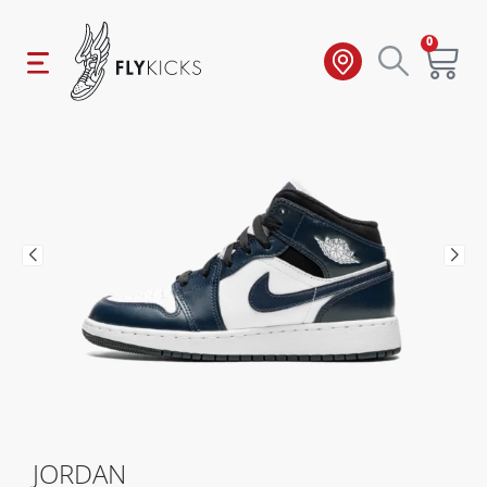
0
JORDAN