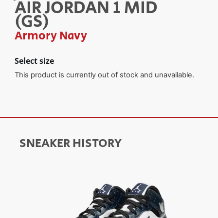
AIR JORDAN 1 MID
(GS)
Armory Navy
Select size
This product is currently out of stock and unavailable.
SNEAKER HISTORY