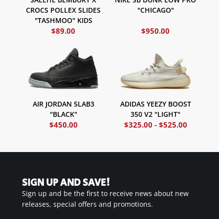
CROCS POLLEX SLIDES
"CHICAGO"
"TASHMOO" KIDS
$
89.00
$
950.00
ADIDAS YEEZY BOOST
AIR JORDAN 5LAB3
350 V2 "LIGHT"
"BLACK"
$
450.00
$
325.00
-
$
525.00
SIGN UP AND SAVE!
Sign up and be the first to receive news about new
releases, special offers and promotions.