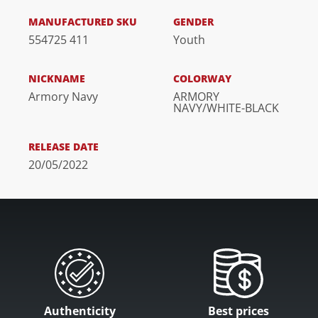
MANUFACTURED SKU
GENDER
554725 411
Youth
NICKNAME
COLORWAY
Armory Navy
ARMORY
NAVY/WHITE-BLACK
RELEASE DATE
20/05/2022
Authenticity
Best prices