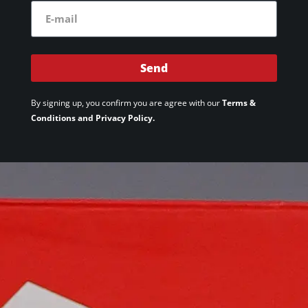
Send
By signing up, you confirm you are agree with our
Terms &
Conditions and Privacy Policy.