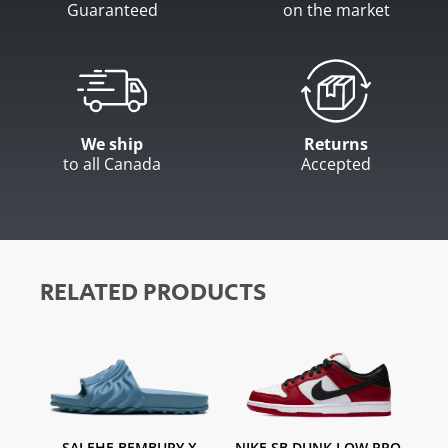
Guaranteed
on the market
We ship
Returns
to all Canada
Accepted
RELATED PRODUCTS
SALEHE BEMBURY X
NIKE SB DUNK LOW PRO