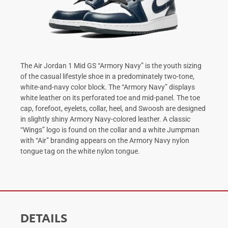
The Air Jordan 1 Mid GS “Armory Navy” is the youth sizing
of the casual lifestyle shoe in a predominately two-tone,
white-and-navy color block. The “Armory Navy” displays
white leather on its perforated toe and mid-panel. The toe
cap, forefoot, eyelets, collar, heel, and Swoosh are designed
in slightly shiny Armory Navy-colored leather. A classic
“Wings” logo is found on the collar and a white Jumpman
with “Air” branding appears on the Armory Navy nylon
tongue tag on the white nylon tongue.
DETAILS