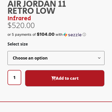
AIR JORDAN 11
RETRO LOW
Infrared
$
520.00
$104.00
or 5 payments of
with
ⓘ
Select size
Add to cart