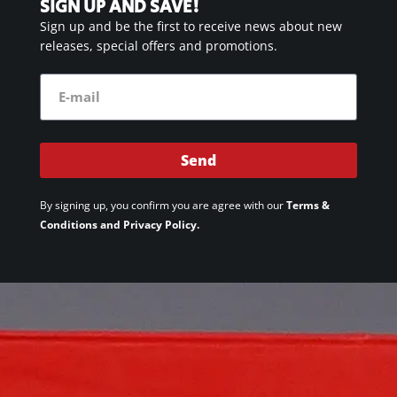
SIGN UP AND SAVE!
Sign up and be the first to receive news about new
releases, special offers and promotions.
Send
By signing up, you confirm you are agree with our
Terms &
Conditions and Privacy Policy.