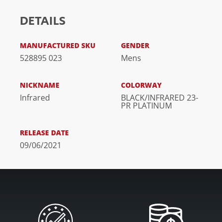
DETAILS
MANUFACTURED SKU
GENDER
528895 023
Mens
NICKNAME
COLORWAY
Infrared
BLACK/INFRARED 23-
PR PLATINUM
RELEASE DATE
09/06/2021