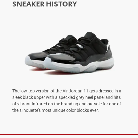
SNEAKER HISTORY
The low-top version of the Air Jordan 11 gets dressed in a
sleek black upper with a speckled grey heel panel and hits
of vibrant Infrared on the branding and outsole for one of
the silhouette’s most unique color blocks ever.