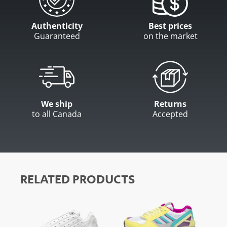
Authenticity
Best prices
Guaranteed
on the market
We ship
Returns
to all Canada
Accepted
RELATED PRODUCTS