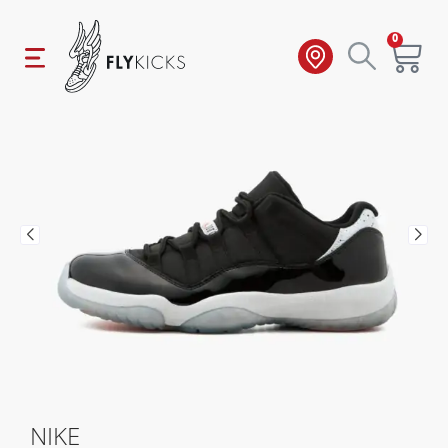
0
NIKE