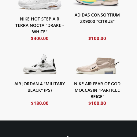
ADIDAS CONSORTIUM
NIKE HOT STEP AIR
ZX9000 "CITRUS"
TERRA NOCTA "DRAKE -
WHITE"
$
400.00
$
100.00
AIR JORDAN 4 "MILITARY
NIKE AIR FEAR OF GOD
BLACK" (PS)
MOCCASIN "PARTICLE
BEIGE"
$
180.00
$
100.00