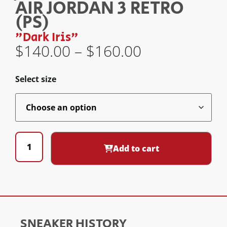
AIR JORDAN 3 RETRO
(PS)
"Dark Iris"
$
140.00
–
$
160.00
Select size
Add to cart
SNEAKER HISTORY