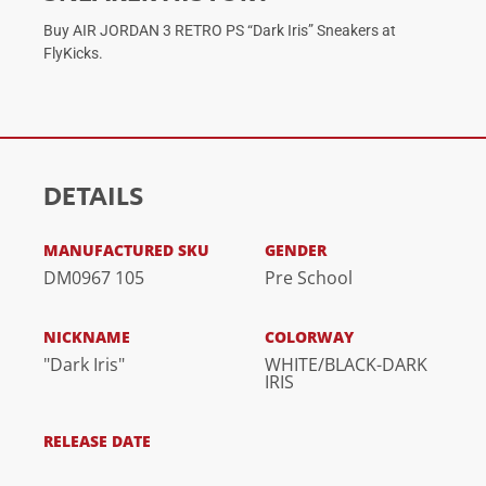
Buy AIR JORDAN 3 RETRO PS “Dark Iris” Sneakers at
FlyKicks.
DETAILS
MANUFACTURED SKU
GENDER
DM0967 105
Pre School
NICKNAME
COLORWAY
"Dark Iris"
WHITE/BLACK-DARK
IRIS
RELEASE DATE