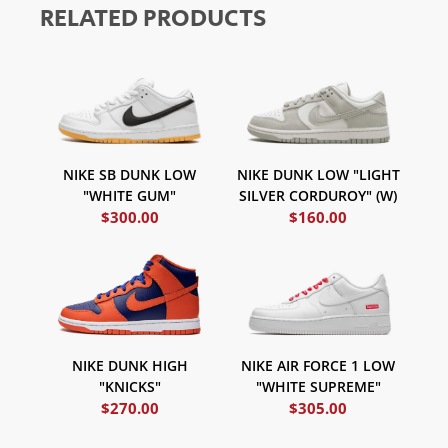
RELATED PRODUCTS
NIKE SB DUNK LOW
NIKE DUNK LOW "LIGHT
"WHITE GUM"
SILVER CORDUROY" (W)
$
300.00
$
160.00
NIKE AIR FORCE 1 LOW
NIKE DUNK HIGH
"WHITE SUPREME"
"KNICKS"
$
270.00
$
305.00