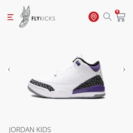
0
JORDAN KIDS