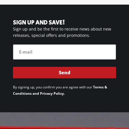
SIGN UP AND SAVE!
Sign up and be the first to receive news about new
releases, special offers and promotions.
Send
By signing up, you confirm you are agree with our
Terms &
Conditions and Privacy Policy.