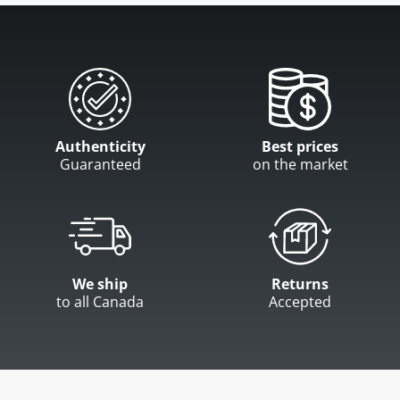
Authenticity
Best prices
Guaranteed
on the market
We ship
Returns
to all Canada
Accepted