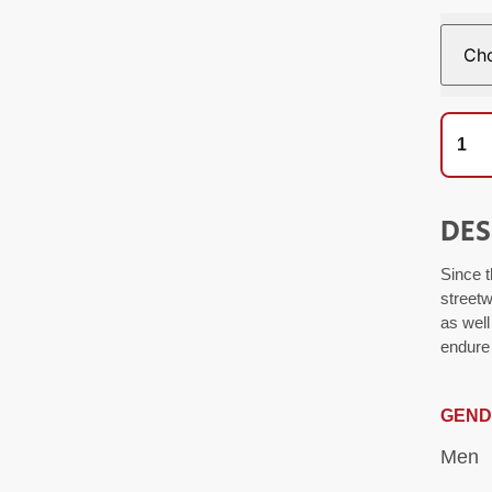
DES
Since t
streetw
as well
endure 
GEND
Men