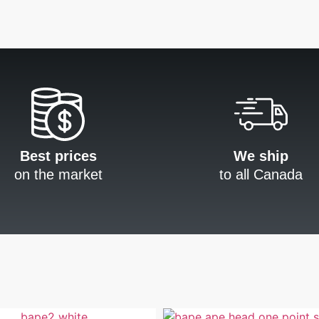
Best prices
We ship
on the market
to all Canada