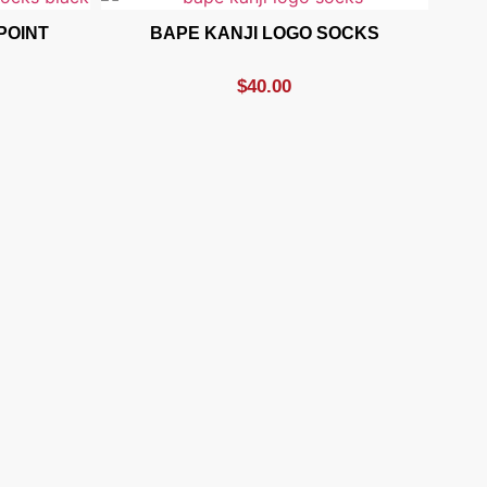
POINT
BAPE KANJI LOGO SOCKS
$
40.00