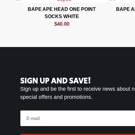
BAPE APE HEAD ONE POINT
BAPE A
SOCKS WHITE
$
40.00
SIGN UP AND SAVE!
Sign up and be the first to receive news about 
special offers and promotions.