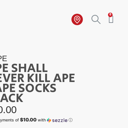
0
PE
PE SHALL
VER KILL APE
APE SOCKS
LACK
0.00
$10.00
ayments of
with
ⓘ