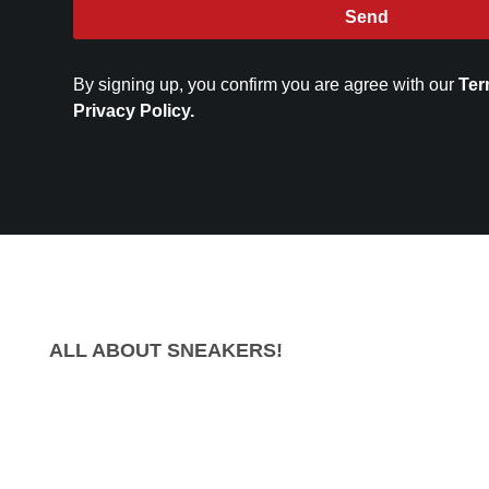
Send
By signing up, you confirm you are agree with our
Ter
Privacy Policy.
ALL ABOUT SNEAKERS!