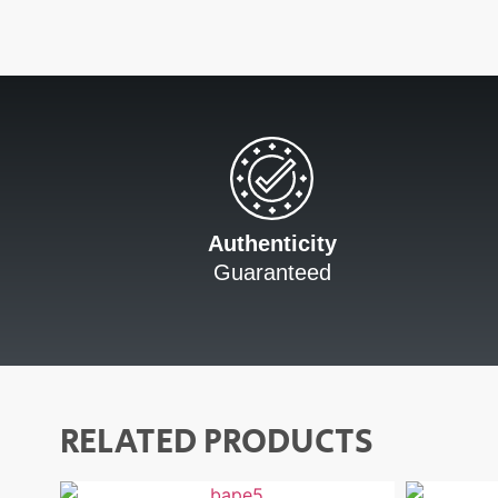
Authenticity
Guaranteed
RELATED PRODUCTS