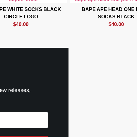
PE WHITE SOCKS BLACK
BAPE APE HEAD ONE 
CIRCLE LOGO
SOCKS BLACK
$
40.00
$
40.00
new releases,