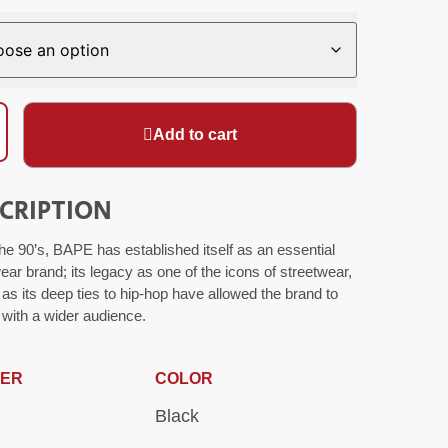
Add to cart
CRIPTION
he 90’s, BAPE has established itself as an essential
ear brand; its legacy as one of the icons of streetwear,
 as its deep ties to hip-hop have allowed the brand to
with a wider audience.
ER
COLOR
Black