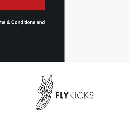
ms & Conditions and