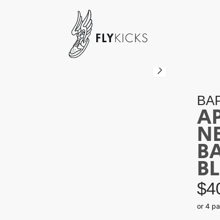
BA
A
NE
B
B
$
4
or 4 p