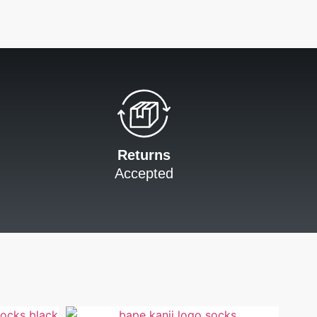
Returns
Accepted