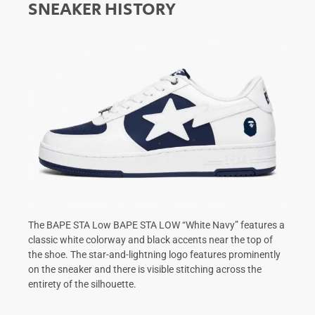
SNEAKER HISTORY
The BAPE STA Low BAPE STA LOW “White Navy” features a
classic white colorway and black accents near the top of
the shoe. The star-and-lightning logo features prominently
on the sneaker and there is visible stitching across the
entirety of the silhouette.