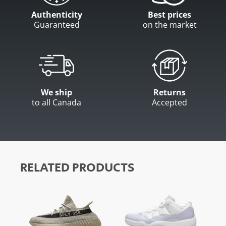
Authenticity
Best prices
Guaranteed
on the market
We ship
Returns
to all Canada
Accepted
RELATED PRODUCTS