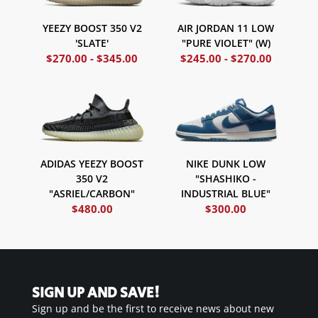
AIR JORDAN 11 LOW
YEEZY BOOST 350 V2
"PURE VIOLET" (W)
'SLATE'
$
270.00
-
$
345.00
$
245.00
-
$
270.00
NIKE DUNK LOW
ADIDAS YEEZY BOOST
"SHASHIKO -
350 V2
INDUSTRIAL BLUE"
"ASRIEL/CARBON"
$
480.00
$
300.00
SIGN UP AND SAVE!
Sign up and be the first to receive news about new