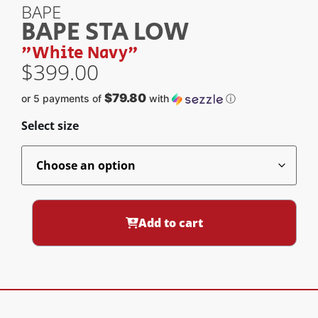
BAPE
BAPE STA LOW
"White Navy"
$
399.00
$79.80
or 5 payments of
with
ⓘ
Select size
Add to cart