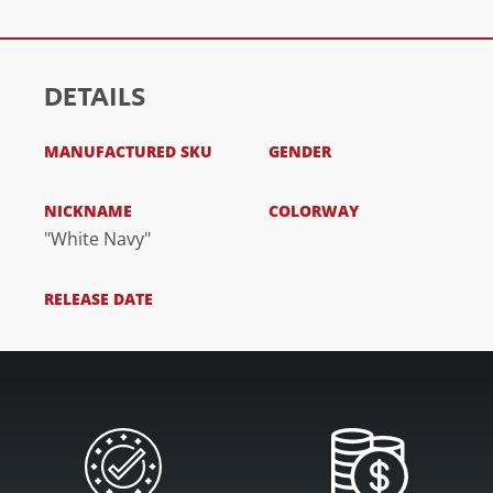
DETAILS
MANUFACTURED SKU
GENDER
NICKNAME
COLORWAY
"White Navy"
RELEASE DATE