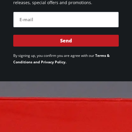
releases, special offers and promotions.
Send
By signing up, you confirm you are agree with our
Terms &
Conditions and Privacy Policy.