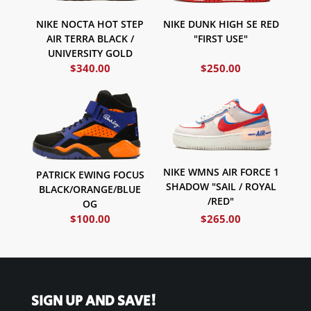
NIKE NOCTA HOT STEP
NIKE DUNK HIGH SE RED
AIR TERRA BLACK /
"FIRST USE"
UNIVERSITY GOLD
$
340.00
$
250.00
NIKE WMNS AIR FORCE 1
PATRICK EWING FOCUS
SHADOW "SAIL / ROYAL
BLACK/ORANGE/BLUE
/RED"
OG
$
100.00
$
265.00
SIGN UP AND SAVE!