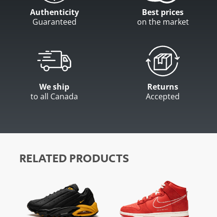
Authenticity
Best prices
Guaranteed
on the market
We ship
Returns
to all Canada
Accepted
RELATED PRODUCTS