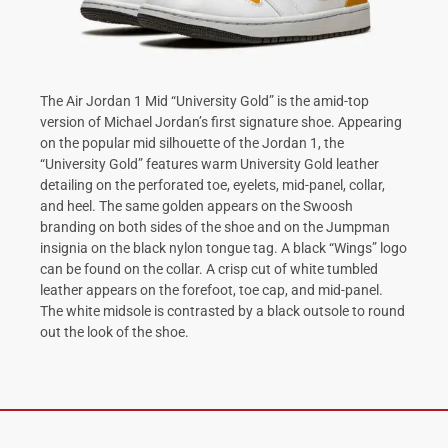
The Air Jordan 1 Mid “University Gold” is the amid-top
version of Michael Jordan’s first signature shoe. Appearing
on the popular mid silhouette of the Jordan 1, the
“University Gold” features warm University Gold leather
detailing on the perforated toe, eyelets, mid-panel, collar,
and heel. The same golden appears on the Swoosh
branding on both sides of the shoe and on the Jumpman
insignia on the black nylon tongue tag. A black “Wings” logo
can be found on the collar. A crisp cut of white tumbled
leather appears on the forefoot, toe cap, and mid-panel.
The white midsole is contrasted by a black outsole to round
out the look of the shoe.