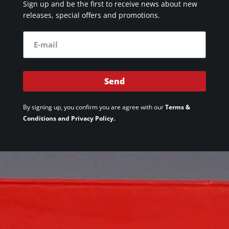
Sign up and be the first to receive news about new
releases, special offers and promotions.
Send
By signing up, you confirm you are agree with our
Terms &
Conditions and Privacy Policy.