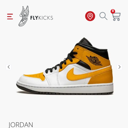
0
JORDAN