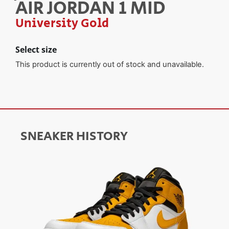
AIR JORDAN 1 MID
University Gold
Select size
This product is currently out of stock and unavailable.
SNEAKER HISTORY