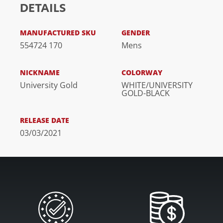
DETAILS
MANUFACTURED SKU
GENDER
554724 170
Mens
NICKNAME
COLORWAY
University Gold
WHITE/UNIVERSITY
GOLD-BLACK
RELEASE DATE
03/03/2021