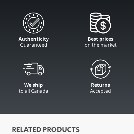
Authenticity
Best prices
Guaranteed
on the market
We ship
Returns
to all Canada
Accepted
RELATED PRODUCTS