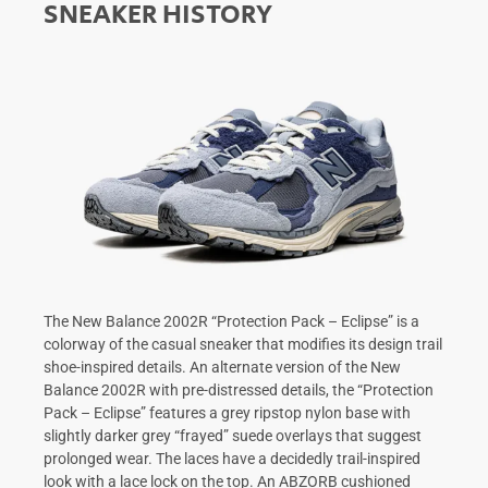
SNEAKER HISTORY
The New Balance 2002R “Protection Pack – Eclipse” is a
colorway of the casual sneaker that modifies its design trail
shoe-inspired details. An alternate version of the New
Balance 2002R with pre-distressed details, the “Protection
Pack – Eclipse” features a grey ripstop nylon base with
slightly darker grey “frayed” suede overlays that suggest
prolonged wear. The laces have a decidedly trail-inspired
look with a lace lock on the top. An ABZORB cushioned