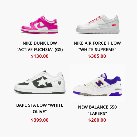
NIKE DUNK LOW
NIKE AIR FORCE 1 LOW
"ACTIVE FUCHSIA" (GS)
"WHITE SUPREME"
$
130.00
$
305.00
BAPE STA LOW "WHITE
NEW BALANCE 550
OLIVE"
"LAKERS"
$
399.00
$
260.00