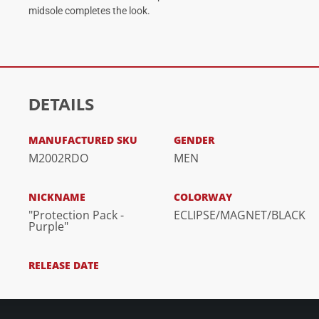
midsole completes the look.
DETAILS
MANUFACTURED SKU
GENDER
M2002RDO
MEN
NICKNAME
COLORWAY
"Protection Pack -
ECLIPSE/MAGNET/BLACK
Purple"
RELEASE DATE