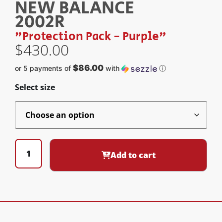
NEW BALANCE
2002R
"Protection Pack - Purple"
$
430.00
$86.00
or 5 payments of
with
ⓘ
Select size
Add to cart