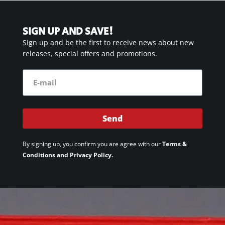
SIGN UP AND SAVE!
Sign up and be the first to receive news about new
releases, special offers and promotions.
Send
By signing up, you confirm you are agree with our
Terms &
Conditions and Privacy Policy.