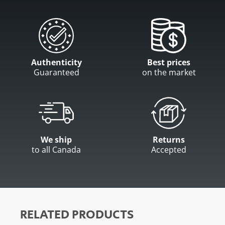
Authenticity
Best prices
Guaranteed
on the market
We ship
Returns
to all Canada
Accepted
RELATED PRODUCTS