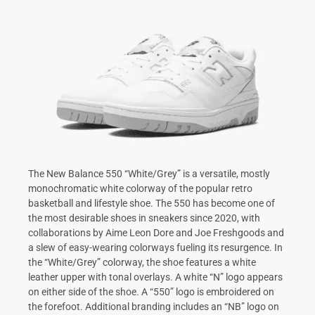
The New Balance 550 “White/Grey” is a versatile, mostly
monochromatic white colorway of the popular retro
basketball and lifestyle shoe. The 550 has become one of
the most desirable shoes in sneakers since 2020, with
collaborations by Aime Leon Dore and Joe Freshgoods and
a slew of easy-wearing colorways fueling its resurgence. In
the “White/Grey” colorway, the shoe features a white
leather upper with tonal overlays. A white “N” logo appears
on either side of the shoe. A “550” logo is embroidered on
the forefoot. Additional branding includes an “NB” logo on