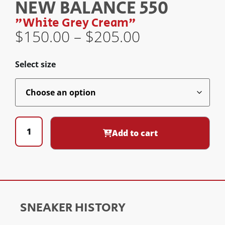
NEW BALANCE 550
"White Grey Cream"
$
150.00
–
$
205.00
Select size
Add to cart
SNEAKER HISTORY