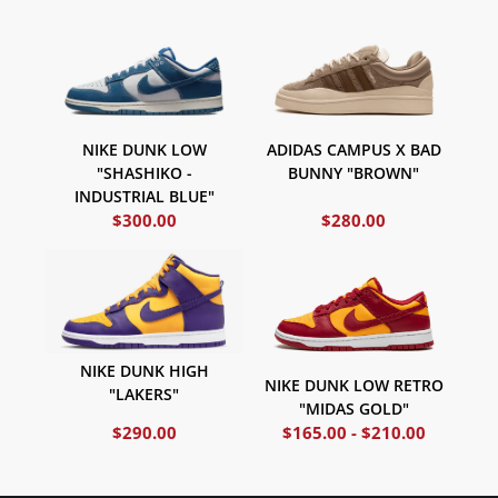
NIKE DUNK LOW
ADIDAS CAMPUS X BAD
"SHASHIKO -
BUNNY "BROWN"
INDUSTRIAL BLUE"
$
300.00
$
280.00
NIKE DUNK HIGH
NIKE DUNK LOW RETRO
"LAKERS"
"MIDAS GOLD"
$
290.00
$
165.00
-
$
210.00