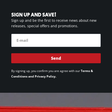
SIGN UP AND SAVE!
Sign up and be the first to receive news about new
releases, special offers and promotions.
Send
By signing up, you confirm you are agree with our
Terms &
Conditions and Privacy Policy.