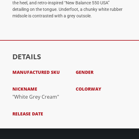
the heel, and retro-inspired “New Balance 550 USA”
detailing on the tongue. Underfoot, a chunky white rubber
midsole is contrasted with a grey outsole.
DETAILS
MANUFACTURED SKU
GENDER
NICKNAME
COLORWAY
"White Grey Cream"
RELEASE DATE