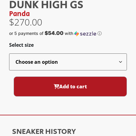
DUNK HIGH GS
Panda
$
270.00
$54.00
or 5 payments of
with
ⓘ
Select size
Add to cart
SNEAKER HISTORY