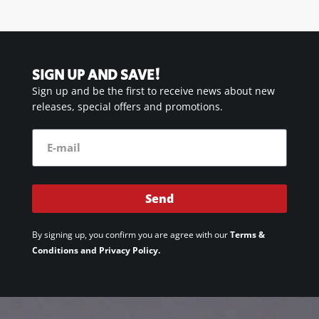
SIGN UP AND SAVE!
Sign up and be the first to receive news about new
releases, special offers and promotions.
Send
By signing up, you confirm you are agree with our
Terms &
Conditions and Privacy Policy.