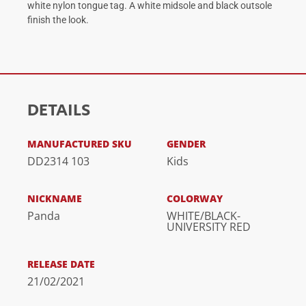
white nylon tongue tag. A white midsole and black outsole
finish the look.
DETAILS
MANUFACTURED SKU
GENDER
DD2314 103
Kids
NICKNAME
COLORWAY
Panda
WHITE/BLACK-
UNIVERSITY RED
RELEASE DATE
21/02/2021