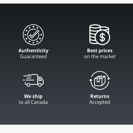
Authenticity
Best prices
Guaranteed
on the market
We ship
Returns
to all Canada
Accepted