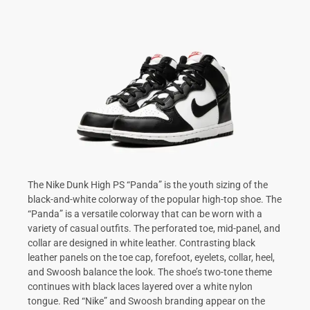
The Nike Dunk High PS “Panda” is the youth sizing of the
black-and-white colorway of the popular high-top shoe. The
“Panda” is a versatile colorway that can be worn with a
variety of casual outfits. The perforated toe, mid-panel, and
collar are designed in white leather. Contrasting black
leather panels on the toe cap, forefoot, eyelets, collar, heel,
and Swoosh balance the look. The shoe’s two-tone theme
continues with black laces layered over a white nylon
tongue. Red “Nike” and Swoosh branding appear on the