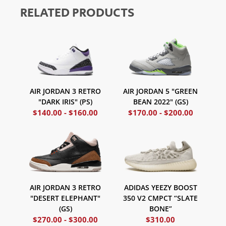
RELATED PRODUCTS
AIR JORDAN 3 RETRO
AIR JORDAN 5 "GREEN
"DARK IRIS" (PS)
BEAN 2022" (GS)
$
140.00
-
$
160.00
$
170.00
-
$
200.00
ADIDAS YEEZY BOOST
AIR JORDAN 3 RETRO
350 V2 CMPCT “SLATE
"DESERT ELEPHANT"
BONE”
(GS)
$
270.00
-
$
300.00
$
310.00