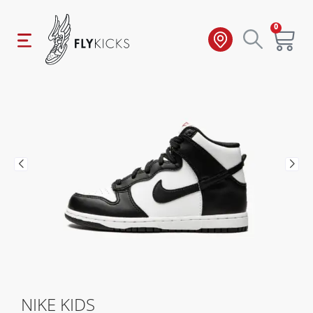
0
NIKE KIDS