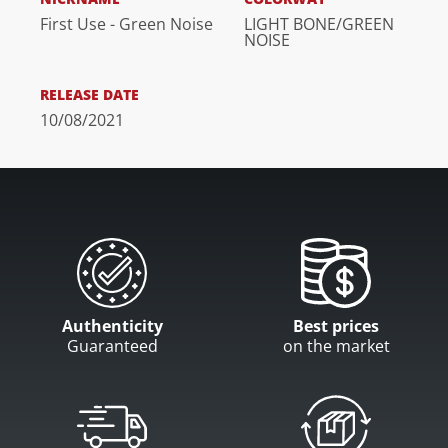
First Use - Green Noise
LIGHT BONE/GREEN
NOISE
RELEASE DATE
10/08/2021
Authenticity
Best prices
Guaranteed
on the market