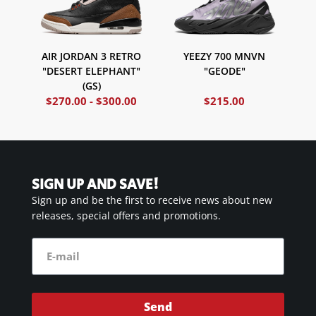
AIR JORDAN 3 RETRO
YEEZY 700 MNVN
"DESERT ELEPHANT"
"GEODE"
(GS)
$
270.00
-
$
300.00
$
215.00
SIGN UP AND SAVE!
Sign up and be the first to receive news about new
releases, special offers and promotions.
Send