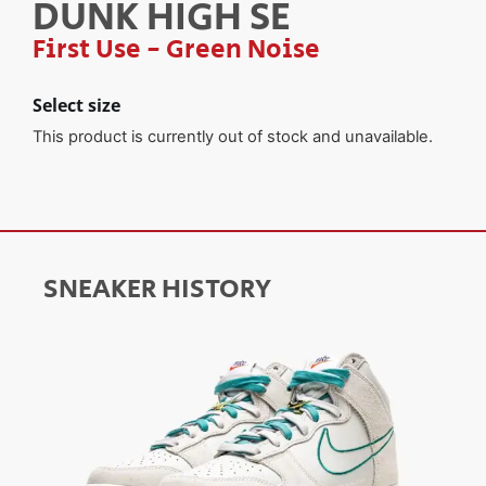
DUNK HIGH SE
First Use - Green Noise
Select size
This product is currently out of stock and unavailable.
SNEAKER HISTORY