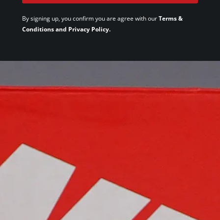
By signing up, you confirm you are agree with our
Terms &
Conditions and Privacy Policy.