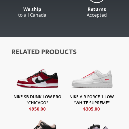
We ship
Returns
to all Canada
Accepted
RELATED PRODUCTS
NIKE AIR FORCE 1 LOW
NIKE SB DUNK LOW PRO
"WHITE SUPREME"
"CHICAGO"
$
950.00
$
305.00