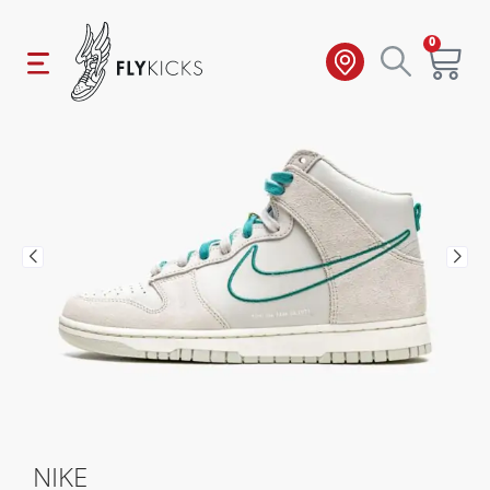
0
NIKE