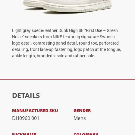
Light grey suede/leather Dunk High SE “First Use – Green
Noise” sneakers from NIKE featuring signature Swoosh
logo detail, contrasting panel detail, round toe, perforated
detailing, front lace-up fastening, logo patch at the tongue,
ankle-length, branded insole and rubber sole.
DETAILS
MANUFACTURED SKU
GENDER
DH0960 001
Mens
NICKNAME
COLORWAY