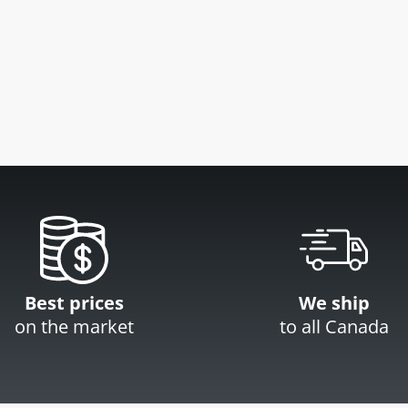
Best prices
We ship
on the market
to all Canada