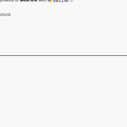
 stock