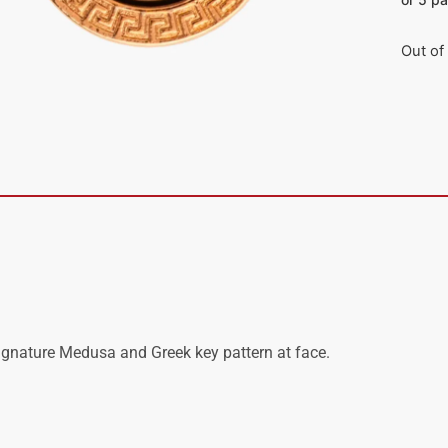
Out of
signature Medusa and Greek key pattern at face.