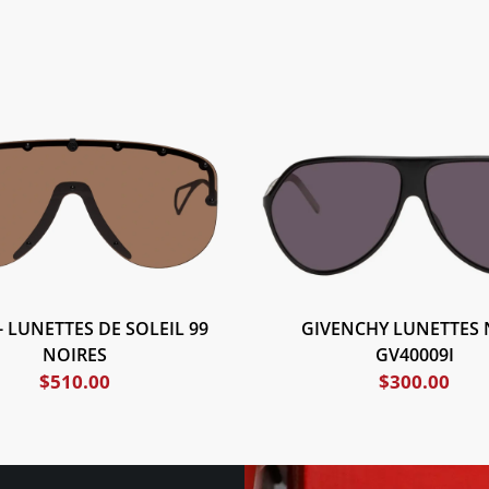
- LUNETTES DE SOLEIL 99
GIVENCHY LUNETTES 
NOIRES
GV40009I
$
510.00
$
300.00