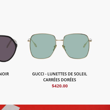
NOIR
GUCCI - LUNETTES DE SOLEIL
CARRÉES DORÉES
$
420.00