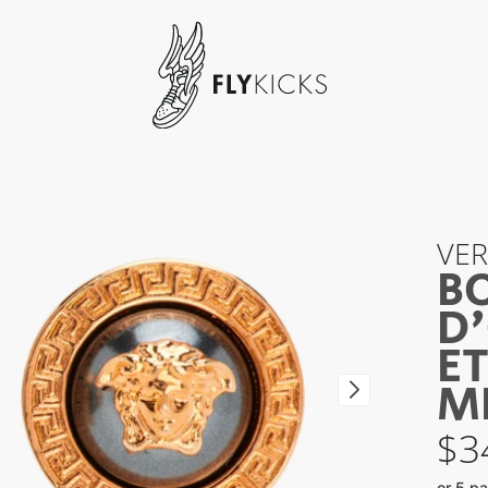
VE
B
D'
ET
M
$
3
or 5 p