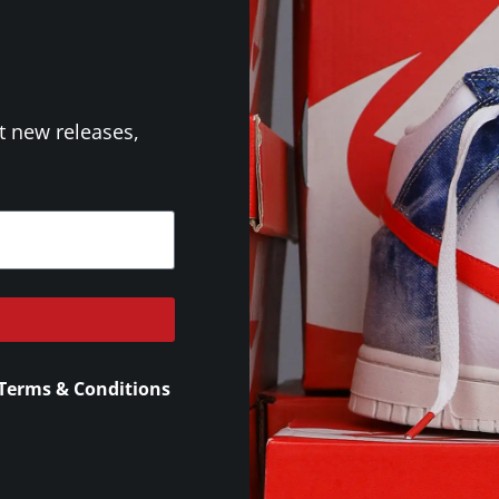
t new releases,
Terms & Conditions