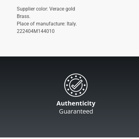
Supplier color: Verace gold
Brass.
Place of manufacture: Italy.
222404M144010
Authenticity
Guaranteed