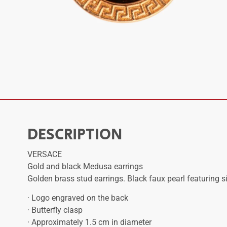
DESCRIPTION
VERSACE
Gold and black Medusa earrings
Golden brass stud earrings. Black faux pearl featuring 
· Logo engraved on the back
· Butterfly clasp
· Approximately 1.5 cm in diameter