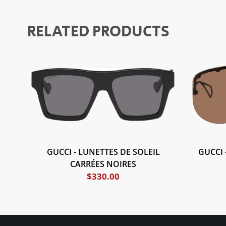
RELATED PRODUCTS
GUCCI - LUNETTES DE SOLEIL
GUCCI 
CARRÉES NOIRES
$
330.00