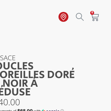
0
RSACE
OUCLES
OREILLES DORÉ
 NOIR À
ÉDUSE
40.00
$68.00
ayments of
with
ⓘ