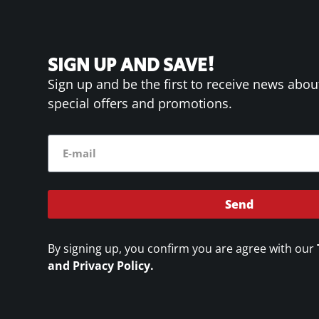
SIGN UP AND SAVE!
Sign up and be the first to receive news abou
special offers and promotions.
Send
By signing up, you confirm you are agree with our
and Privacy Policy.