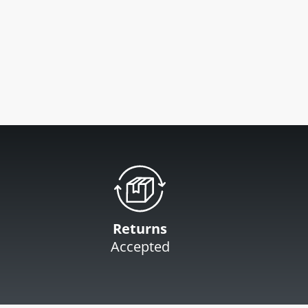
Returns
Accepted