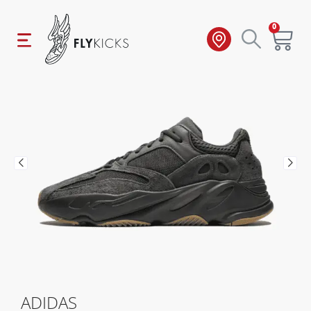
0
ADIDAS