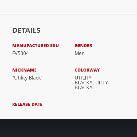
DETAILS
MANUFACTURED SKU
GENDER
FV5304
Men
NICKNAME
COLORWAY
"Utility Black"
UTILITY
BLACK/UTILITY
BLACK/UT
RELEASE DATE