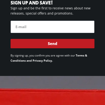
SIGN UP AND SAVE!
Sign up and be the first to receive news about new
releases, special offers and promotions.
Send
By signing up, you confirm you are agree with our
Terms &
Conditions and Privacy Policy.