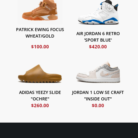
PATRICK EWING FOCUS
AIR JORDAN 6 RETRO
WHEAT/GOLD
'SPORT BLUE'
$
100.00
$
420.00
ADIDAS YEEZY SLIDE
JORDAN 1 LOW SE CRAFT
"OCHRE"
"INSIDE OUT"
$
260.00
$
0.00