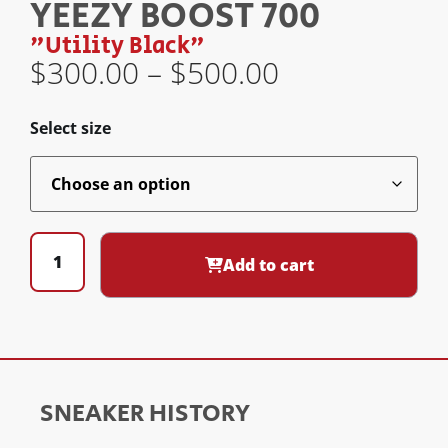
YEEZY BOOST 700
"Utility Black"
$
300.00
–
$
500.00
Select size
Add to cart
SNEAKER HISTORY