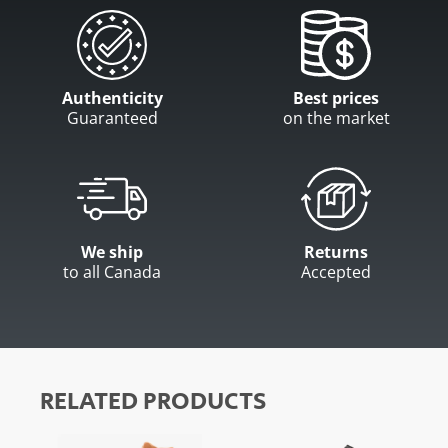
Authenticity
Best prices
Guaranteed
on the market
We ship
Returns
to all Canada
Accepted
RELATED PRODUCTS