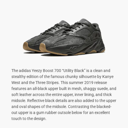
The adidas Yeezy Boost 700 “Utility Black” is a clean and
stealthy edition of the famous chunky silhouette by Kanye
West and the Three Stripes. This summer 2019 release
features an all-black upper built in mesh, shaggy suede, and
soft leather across the entire upper, inner lining, and thick
midsole. Reflective black details are also added to the upper
and oval shapes of the midsole. Contrasting the blacked-
out upper is a gum rubber outsole below for an excellent
touch to the design.