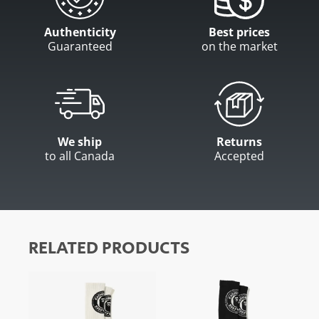
Authenticity
Best prices
Guaranteed
on the market
We ship
Returns
to all Canada
Accepted
RELATED PRODUCTS