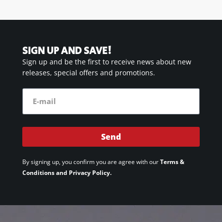
SIGN UP AND SAVE!
Sign up and be the first to receive news about new
releases, special offers and promotions.
Send
By signing up, you confirm you are agree with our
Terms &
Conditions and Privacy Policy.