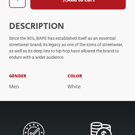
DESCRIPTION
Since the 90’s, BAPE has established itself as an essential
streetwear brand; its legacy as one of the icons of streetwear,
as well as its deep ties to hip-hop have allowed the brand to
endure with a wider audience.
GENDER
COLOR
Men
White