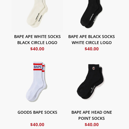
BAPE APE WHITE SOCKS
BAPE APE BLACK SOCKS
BLACK CIRCLE LOGO
WHITE CIRCLE LOGO
$
40.00
$
40.00
GOODS BAPE SOCKS
BAPE APE HEAD ONE
POINT SOCKS
$
40.00
$
40.00