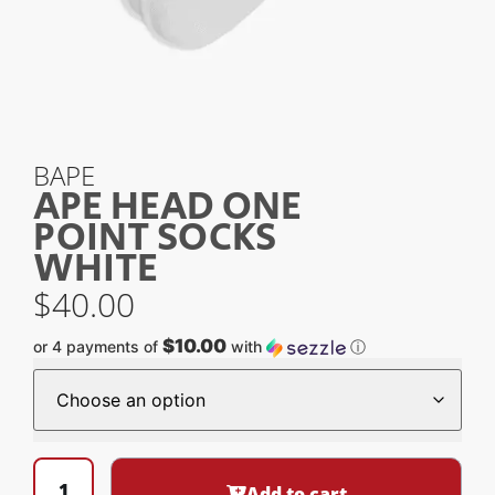
BAPE
APE HEAD ONE
POINT SOCKS
WHITE
$
40.00
$10.00
or 4 payments of
with
ⓘ
Add to cart