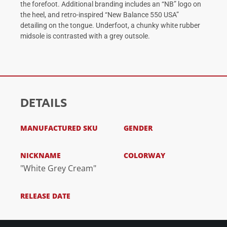
the forefoot. Additional branding includes an “NB” logo on
the heel, and retro-inspired “New Balance 550 USA”
detailing on the tongue. Underfoot, a chunky white rubber
midsole is contrasted with a grey outsole.
DETAILS
MANUFACTURED SKU
GENDER
NICKNAME
COLORWAY
"White Grey Cream"
RELEASE DATE