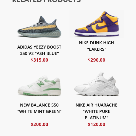
NIKE DUNK HIGH
ADIDAS YEEZY BOOST
"LAKERS"
350 V2 "ASH BLUE"
$
315.00
$
290.00
NIKE AIR HUARACHE
NEW BALANCE 550
"WHITE PURE
"WHITE MINT GREEN"
PLATINUM"
$
200.00
$
120.00