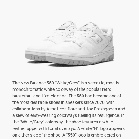
The New Balance 550 “White/Grey” is a versatile, mostly
monochromatic white colorway of the popular retro
basketball and lifestyle shoe. The 550 has become one of
the most desirable shoes in sneakers since 2020, with
collaborations by Aime Leon Dore and Joe Freshgoods and
a slew of easy-wearing colorways fueling its resurgence. In
the “White/Grey” colorway, the shoe features a white
leather upper with tonal overlays. A white “N” logo appears
on either side of the shoe. A “550” logo is embroidered on