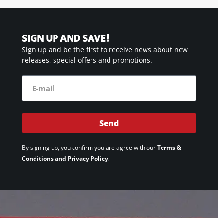
SIGN UP AND SAVE!
Sign up and be the first to receive news about new
releases, special offers and promotions.
Send
By signing up, you confirm you are agree with our
Terms &
Conditions and Privacy Policy.