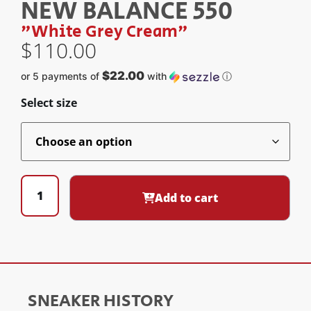
NEW BALANCE 550
"White Grey Cream"
$
110.00
$22.00
or 5 payments of
with
ⓘ
Select size
Add to cart
SNEAKER HISTORY