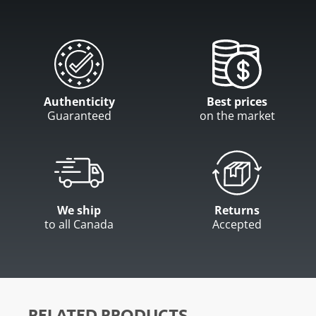
Authenticity
Best prices
Guaranteed
on the market
We ship
Returns
to all Canada
Accepted
RELATED PRODUCTS